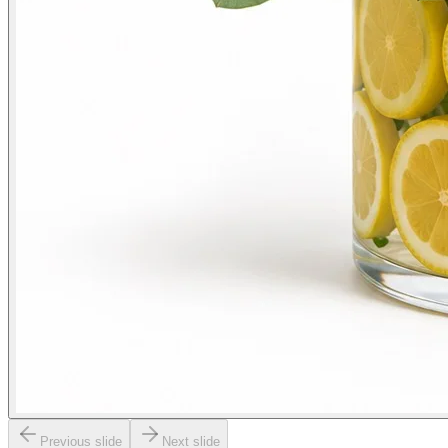
Previous slide
Next slide