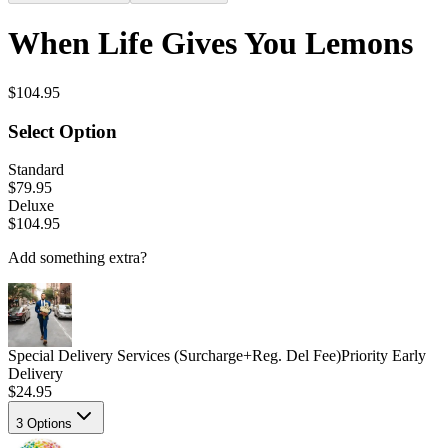
When Life Gives You Lemons
$104.95
Select Option
Standard
$79.95
Deluxe
$104.95
Add something extra?
Special Delivery Services (Surcharge+Reg. Del Fee)
Priority Early
Delivery
$24.95
3
Options