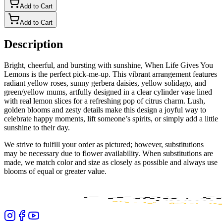
Add to Cart
Add to Cart
Description
Bright, cheerful, and bursting with sunshine, When Life Gives You
Lemons is the perfect pick-me-up. This vibrant arrangement features
radiant yellow roses, sunny gerbera daisies, yellow solidago, and
green/yellow mums, artfully designed in a clear cylinder vase lined
with real lemon slices for a refreshing pop of citrus charm. Lush,
golden blooms and zesty details make this design a joyful way to
celebrate happy moments, lift someone’s spirits, or simply add a little
sunshine to their day.
We strive to fulfill your order as pictured; however, substitutions
may be necessary due to flower availability. When substitutions are
made, we match color and size as closely as possible and always use
blooms of equal or greater value.