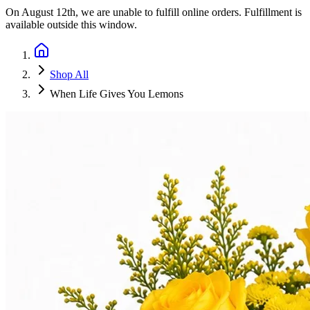
On
August 12th
, we are unable to fulfill
online orders
. Fulfillment is
available outside this window.
Shop All
When Life Gives You Lemons