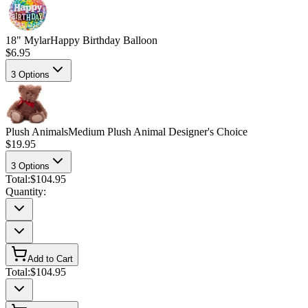
18" Mylar
Happy Birthday Balloon
$6.95
3
Options
Plush Animals
Medium Plush Animal Designer's Choice
$19.95
3
Options
Total:
$104.95
Quantity:
Add to Cart
Total:
$104.95