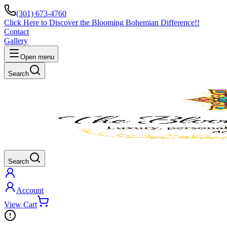
(301) 673-4760
Click Here to Discover the Blooming Bohemian Difference!!
Contact
Gallery
Open menu
Search
Search
Account
View Cart