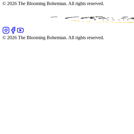
©
2026
The Blooming Bohemian
. All rights reserved.
©
2026
The Blooming Bohemian
. All rights reserved.