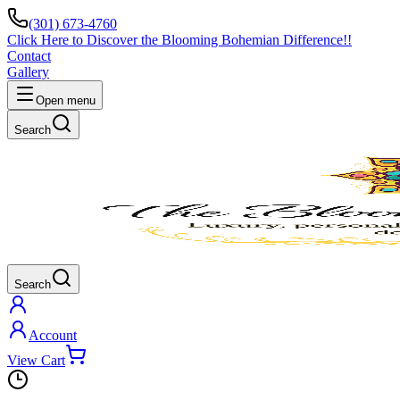
(301) 673-4760
Click Here to Discover the Blooming Bohemian Difference!!
Contact
Gallery
Open menu
Search
Search
Account
View Cart