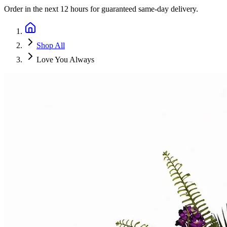
Order in the next
12 hours
for guaranteed same-day delivery.
Shop All
Love You Always