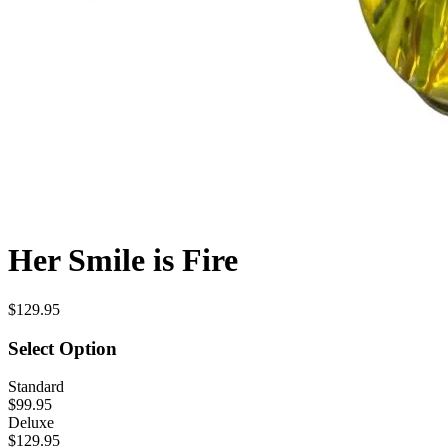
Her Smile is Fire
$129.95
Select Option
Standard
$99.95
Deluxe
$129.95