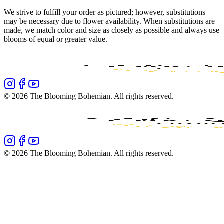
We strive to fulfill your order as pictured; however, substitutions
may be necessary due to flower availability. When substitutions are
made, we match color and size as closely as possible and always use
blooms of equal or greater value.
©
2026
The Blooming Bohemian
. All rights reserved.
©
2026
The Blooming Bohemian
. All rights reserved.