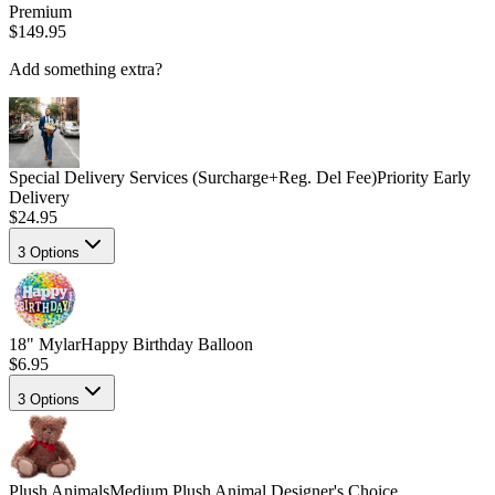
Premium
$149.95
Add something extra?
Special Delivery Services (Surcharge+Reg. Del Fee)
Priority Early
Delivery
$24.95
3
Options
18" Mylar
Happy Birthday Balloon
$6.95
3
Options
Plush Animals
Medium Plush Animal Designer's Choice