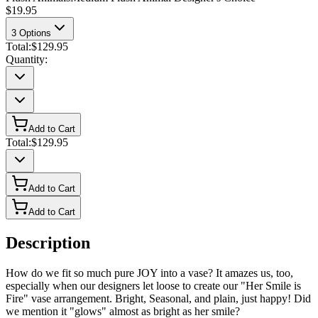
$19.95
3
Options
Total:
$129.95
Quantity:
Add to Cart
Total:
$129.95
Add to Cart
Add to Cart
Description
How do we fit so much pure JOY into a vase? It amazes us, too,
especially when our designers let loose to create our "Her Smile is
Fire" vase arrangement. Bright, Seasonal, and plain, just happy! Did
we mention it "glows" almost as bright as her smile?