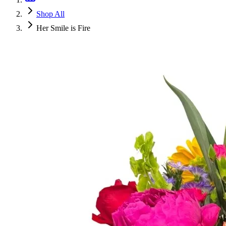
Shop All
Her Smile is Fire