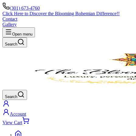
(301) 673-4760
Click Here to Discover the Blooming Bohemian Difference!!
Contact
Gallery
Open menu
Search
Search
Account
View Cart