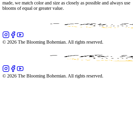
made, we match color and size as closely as possible and always use
blooms of equal or greater value.
©
2026
The Blooming Bohemian
. All rights reserved.
©
2026
The Blooming Bohemian
. All rights reserved.