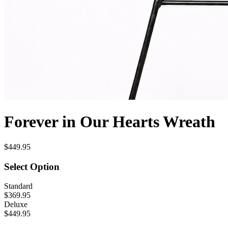
Forever in Our Hearts Wreath
$449.95
Select Option
Standard
$369.95
Deluxe
$449.95