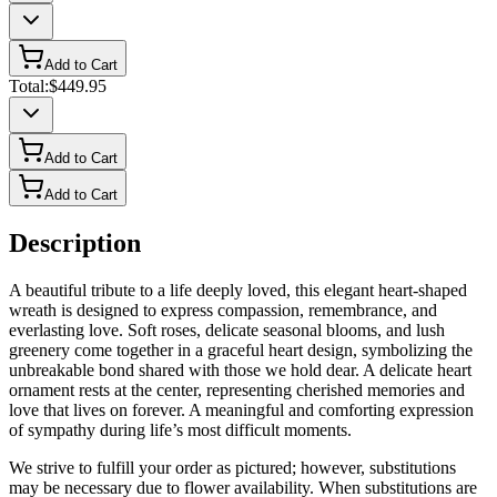
Add to Cart
Total:
$449.95
Add to Cart
Add to Cart
Description
A beautiful tribute to a life deeply loved, this elegant heart-shaped
wreath is designed to express compassion, remembrance, and
everlasting love. Soft roses, delicate seasonal blooms, and lush
greenery come together in a graceful heart design, symbolizing the
unbreakable bond shared with those we hold dear. A delicate heart
ornament rests at the center, representing cherished memories and
love that lives on forever. A meaningful and comforting expression
of sympathy during life’s most difficult moments.
We strive to fulfill your order as pictured; however, substitutions
may be necessary due to flower availability. When substitutions are