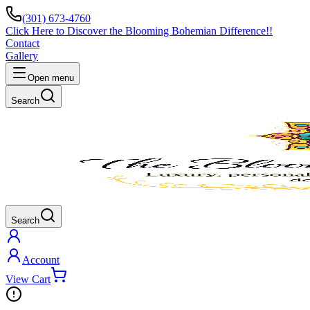
(301) 673-4760
Click Here to Discover the Blooming Bohemian Difference!!
Contact
Gallery
Open menu
Search
Search
Account
View Cart