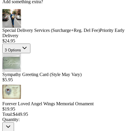
Add something extra?
Special Delivery Services (Surcharge+Reg. Del Fee)
Priority Early
Delivery
$24.95
3
Options
Sympathy Greeting Card (Style May Vary)
$5.95
Forever Loved Angel Wings Memorial Ornament
$19.95
Total:
$449.95
Quantity: