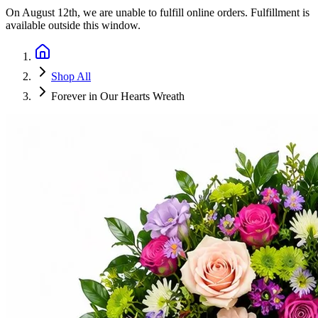
On
August 12th
, we are unable to fulfill
online orders
. Fulfillment is
available outside this window.
Shop All
Forever in Our Hearts Wreath